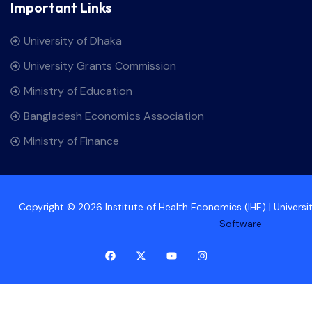
Important Links
University of Dhaka
University Grants Commission
Ministry of Education
Bangladesh Economics Association
Ministry of Finance
Copyright © 2026 Institute of Health Economics (IHE) | Univers
Software