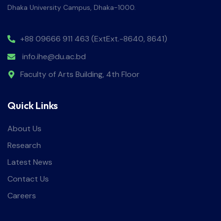
Dhaka University Campus, Dhaka-1000.
+88 09666 911 463 (ExtExt.-8640, 8641)
info.ihe@du.ac.bd
Faculty of Arts Building, 4th Floor
Quick Links
About Us
Research
Latest News
Contact Us
Careers