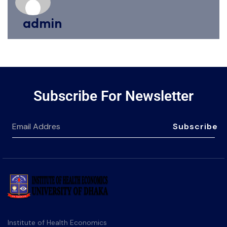
admin
Subscribe For Newsletter
Subscribe
Institute of Health Economics