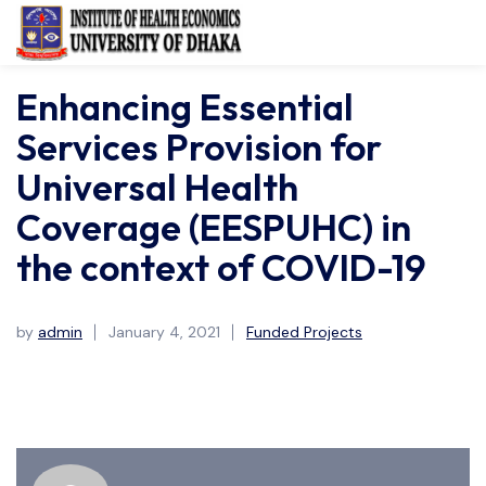
Enhancing Essential
Services Provision for
Universal Health
Coverage (EESPUHC) in
the context of COVID-19
by
admin
January 4, 2021
Funded Projects