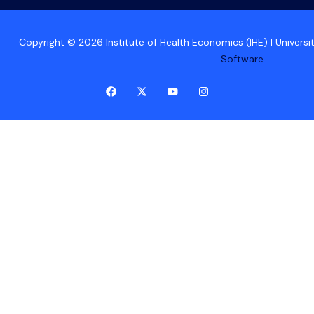
Copyright © 2026 Institute of Health Economics (IHE) | Univers
Software