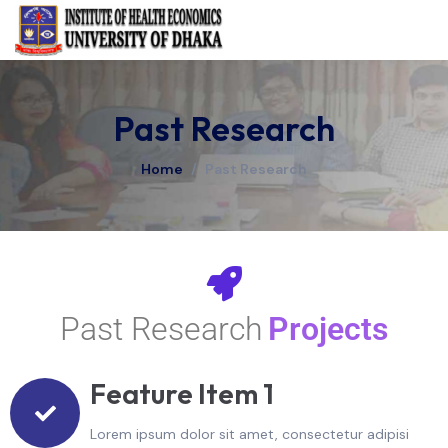
Past Research
Home
/
Past Research
Past Research
Projects
Feature Item 1
Lorem ipsum dolor sit amet, consectetur adipisi