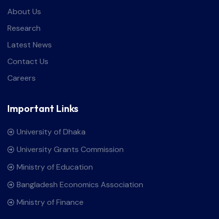
About Us
Research
Latest News
Contact Us
Careers
Important Links
University of Dhaka
University Grants Commission
Ministry of Education
Bangladesh Economics Association
Ministry of Finance