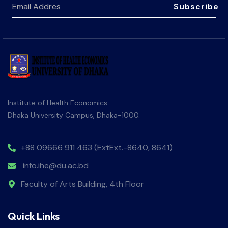
Subscribe
Institute of Health Economics
Dhaka University Campus, Dhaka-1000.
+88 09666 911 463 (ExtExt.-8640, 8641)
info.ihe@du.ac.bd
Faculty of Arts Building, 4th Floor
Quick Links