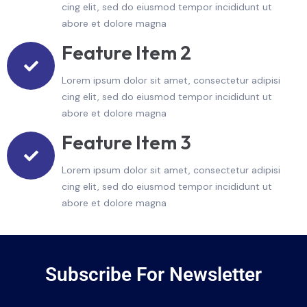
cing elit, sed do eiusmod tempor incididunt ut
abore et dolore magna
Feature Item 2
Lorem ipsum dolor sit amet, consectetur adipisi
cing elit, sed do eiusmod tempor incididunt ut
abore et dolore magna
Feature Item 3
Lorem ipsum dolor sit amet, consectetur adipisi
cing elit, sed do eiusmod tempor incididunt ut
abore et dolore magna
Subscribe For Newsletter