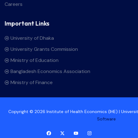
Careers
Important Links
University of Dhaka
University Grants Commission
Ministry of Education
Bangladesh Economics Association
Ministry of Finance
Copyright © 2026 Institute of Health Economics (IHE) | Univers
Software