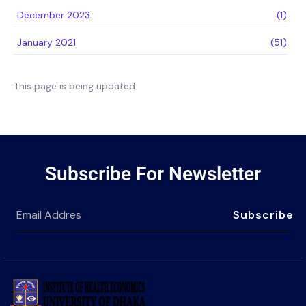
December 2023
(1)
January 2021
(51)
This page is being updated
Subscribe For Newsletter
Subscribe