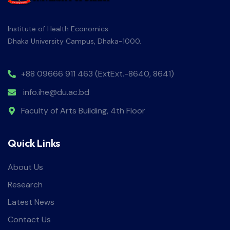
Institute of Health Economics
Dhaka University Campus, Dhaka-1000.
+88 09666 911 463 (ExtExt.-8640, 8641)
info.ihe@du.ac.bd
Faculty of Arts Building, 4th Floor
Quick Links
About Us
Research
Latest News
Contact Us