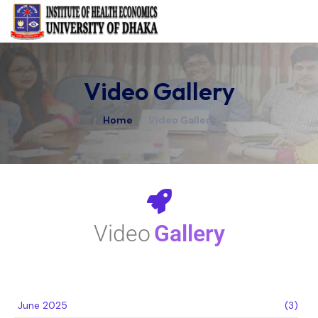
Video Gallery
Home
/
Video Gallery
Video
Gallery
June 2025
(3)