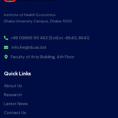
Institute of Health Economics
Dhaka University Campus, Dhaka-1000.
+88 09666 911 463 (ExtExt.-8640, 8641)
info.ihe@du.ac.bd
Faculty of Arts Building, 4th Floor
Quick Links
About Us
Research
Latest News
Contact Us