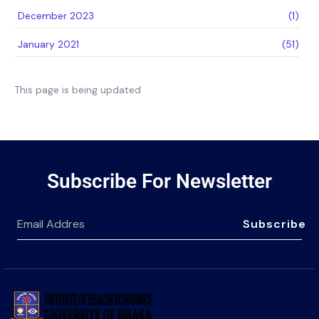
December 2023
(1)
January 2021
(51)
This page is being updated
Subscribe For Newsletter
Subscribe