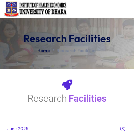
Research Facilities
Home
/
Research Facilities
Research
Facilities
June 2025
(3)