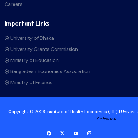
Careers
Important Links
University of Dhaka
University Grants Commission
Ministry of Education
Bangladesh Economics Association
Ministry of Finance
Copyright © 2026 Institute of Health Economics (IHE) | Univers
Software