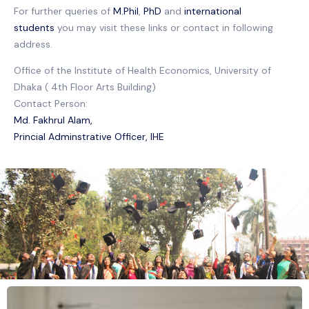
For further queries of
M.Phil
,
PhD
and
international
students
you may visit these links or contact in following
address.
Office of the Institute of Health Economics, University of
Dhaka ( 4th Floor Arts Building)
Contact Person:
Md. Fakhrul Alam,
Princial Adminstrative Officer, IHE