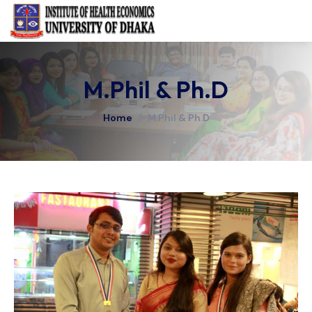
M.Phil & Ph.D
Home
/
M.Phil & Ph.D