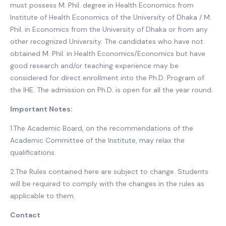
must possess M. Phil. degree in Health Economics from
Institute of Health Economics of the University of Dhaka / M.
Phil. in Economics from the University of Dhaka or from any
other recognized University. The candidates who have not
obtained M. Phil. in Health Economics/Economics but have
good research and/or teaching experience may be
considered for direct enrollment into the Ph.D. Program of
the IHE. The admission on Ph.D. is open for all the year round.
Important Notes:
1.The Academic Board, on the recommendations of the
Academic Committee of the Institute, may relax the
qualifications.
2.The Rules contained here are subject to change. Students
will be required to comply with the changes in the rules as
applicable to them.
Contact