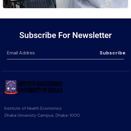
Subscribe For Newsletter
Subscribe
Institute of Health Economics
Dhaka University Campus, Dhaka-1000.