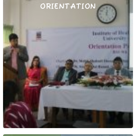
ORIENTATION