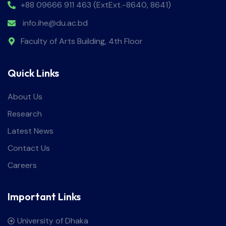
+88 09666 911 463 (ExtExt.-8640, 8641)
info.ihe@du.ac.bd
Faculty of Arts Building, 4th Floor
Quick Links
About Us
Research
Latest News
Contact Us
Careers
Important Links
University of Dhaka