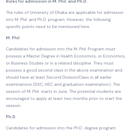
Rules for admission in M. Phil. and Ph.D.
The rules of University of Dhaka are applicable for admission
into M. Phil. and Ph.D. program. However, the following
specific points need to be mentioned here.
M. Phil.
Candidates for admission into the M. Phil. Program must
possess a Master Degree in Health Economics, or Economics,
or Business Studies or in a related discipline. They must
possess a good second class in the above examination and
should have at least Second Division/Class in all earlier
examinations (SSC, HSC and graduation examination). The
session of M. Phil. starts in June. The potential students are
encouraged to apply at least two months prior to start the
session.
Ph.D.
Candidates for admission into the Ph.D. degree program