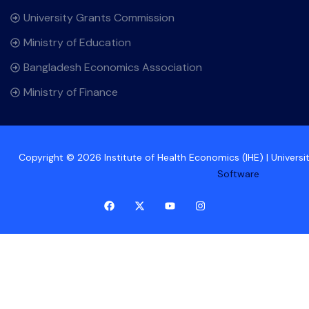
University Grants Commission
Ministry of Education
Bangladesh Economics Association
Ministry of Finance
Copyright © 2026 Institute of Health Economics (IHE) | Univers
Software