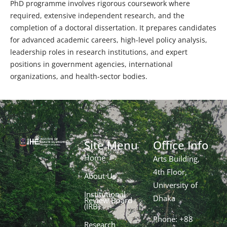
PhD programme involves rigorous coursework where
required, extensive independent research, and the
completion of a doctoral dissertation. It prepares candidates
for advanced academic careers, high-level policy analysis,
leadership roles in research institutions, and expert
positions in government agencies, international
organizations, and health-sector bodies.
Site Menu
Office Info
Home
Arts Building,
4th Floor,
About Us
University of
Institutional
Dhaka
Review Board
(IRB)
Phone: +88
Research