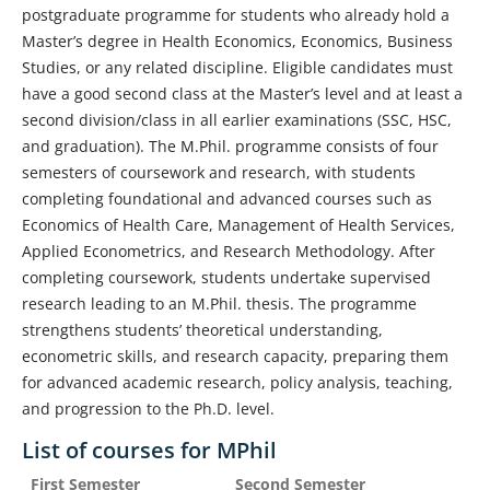
postgraduate programme for students who already hold a
Master’s degree in Health Economics, Economics, Business
Studies, or any related discipline. Eligible candidates must
have a good second class at the Master’s level and at least a
second division/class in all earlier examinations (SSC, HSC,
and graduation). The M.Phil. programme consists of four
semesters of coursework and research, with students
completing foundational and advanced courses such as
Economics of Health Care, Management of Health Services,
Applied Econometrics, and Research Methodology. After
completing coursework, students undertake supervised
research leading to an M.Phil. thesis. The programme
strengthens students’ theoretical understanding,
econometric skills, and research capacity, preparing them
for advanced academic research, policy analysis, teaching,
and progression to the Ph.D. level.
List of courses for MPhil
First Semester
Second Semester