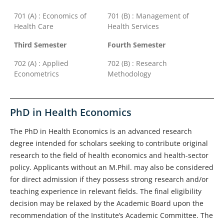
701 (A) : Economics of
701 (B) : Management of
Health Care
Health Services
Third Semester
Fourth Semester
702 (A) : Applied
702 (B) : Research
Econometrics
Methodology
PhD in Health Economics
The PhD in Health Economics is an advanced research
degree intended for scholars seeking to contribute original
research to the field of health economics and health-sector
policy. Applicants without an M.Phil. may also be considered
for direct admission if they possess strong research and/or
teaching experience in relevant fields. The final eligibility
decision may be relaxed by the Academic Board upon the
recommendation of the Institute’s Academic Committee. The