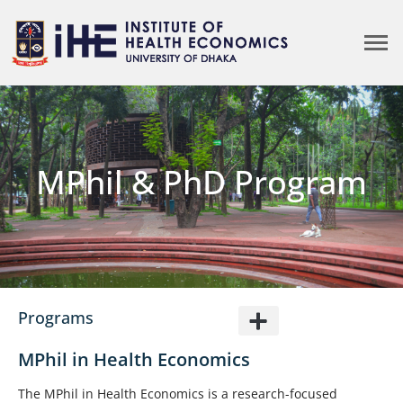
MPhil & PhD Program
Programs
MPhil in Health Economics
The MPhil in Health Economics is a research-focused