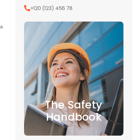
+120 (123) 456 78
sk
The Safety
Handbook