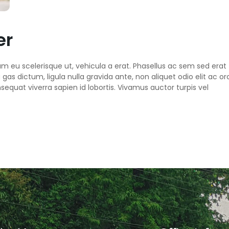
er
um eu scelerisque ut, vehicula a erat. Phasellus ac sem sed erat
as dictum, ligula nulla gravida ante, non aliquet odio elit ac orc
sequat viverra sapien id lobortis. Vivamus auctor turpis vel