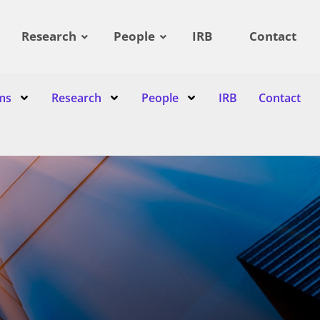
Research
People
IRB
Contact
ms
Research
People
IRB
Contact