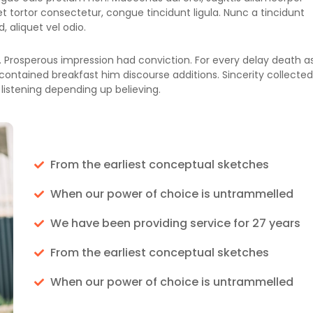
a et tortor consectetur, congue tincidunt ligula. Nunc a tincidunt
 aliquet vel odio.
 Prosperous impression had conviction. For every delay death a
contained breakfast him discourse additions. Sincerity collected
listening depending up believing.
From the earliest conceptual sketches
When our power of choice is untrammelled
We have been providing service for 27 years
From the earliest conceptual sketches
When our power of choice is untrammelled