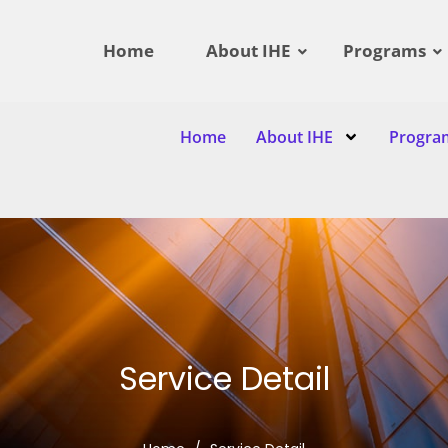
Home
About IHE
Programs
Home
About IHE
Progra
Service Detail