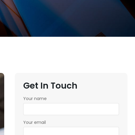
Get In Touch
Your name
Your email