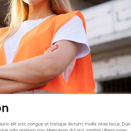
on
unc elit orci, congue at tristique dictum, mollis vitae lacus. Duis
ngue odio pretium non. Maecenas dui orci, sagittis ullamcorper