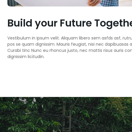
Build your Future Togeth
Vestibulum in ipsum velit. Aliquam libero sem asfds asf, rutr
pos se quam dignissim. Mauris feugiat, nisi nec dapibuasas a g
Curabi tinc Nunc eu rhoncus justo, nec mattis risus auris con
dignissim licitudin.