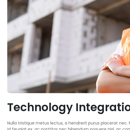
Technology Integrati
Nulla tristique metus lectus, a hendrerit purus placerat nec. N
id feugiat ex, ac porttitor nec bibendum posuere nisl, ac co