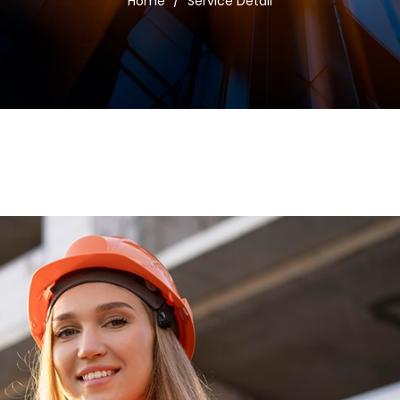
Home
/
Service Detail