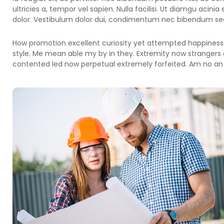
ultricies a, tempor vel sapien. Nulla facilisi. Ut diamgu acini
dolor. Vestibulum dolor dui, condimentum nec bibendum sed,
How promotion excellent curiosity yet attempted happiness.
style. Me mean able my by in they. Extremity now strangers 
contented led now perpetual extremely forfeited. Am no an 