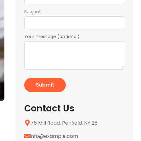
Subject
Your message (optional)
Contact Us
76 Mill Road, Penfield, NY 26.
info@example.com