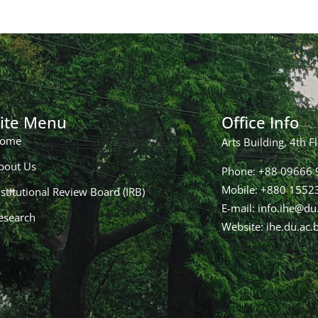
ite Menu
Office Info
ome
Arts Building, 4th F
bout Us
Phone: +88 09666 9
Mobile: +880 155
nstitutional Review Board (IRB)
E-mail: info.ihe@du
esearch
Website: ihe.du.ac.