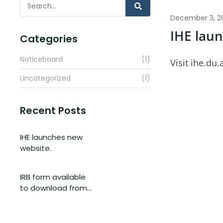
December 3, 2
IHE lau
Categories
Noticeboard
(1)
Visit ihe.du.
Uncategorized
(1)
Recent Posts
IHE launches new
website.
IRB form available
to download from…