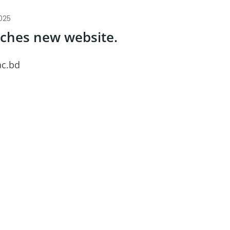
025
nches new website.
ac.bd