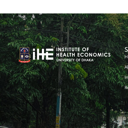
S
H
A
I
R