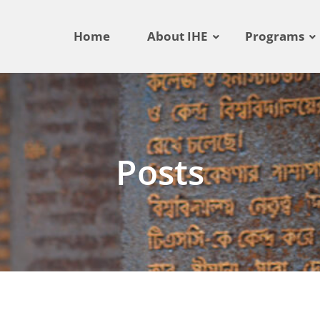
Home
About IHE
Programs
Posts