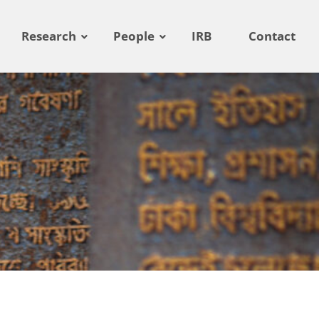
Research
People
IRB
Contact