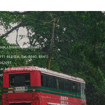
loor, University of Dhaka
11 463 (Ext. Ext.-8640, 8641)
2342697
.ac.bd; director.ihe@du.ac.bd
bd