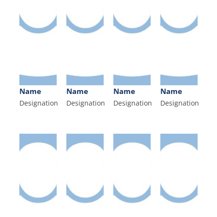
Name
Name
Name
Name
Designation
Designation
Designation
Designation