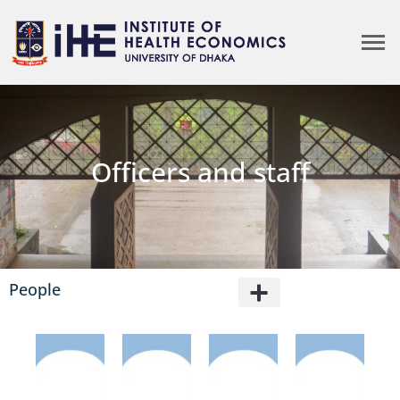
Officers and staff
People