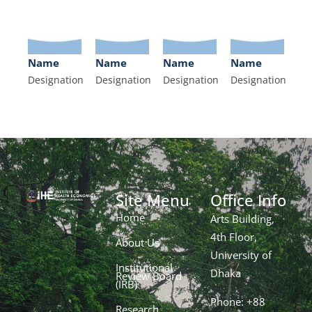
Name
Name
Name
Name
Designation
Designation
Designation
Designation
Site Menu
Office Info
Home
Arts Building,
4th Floor,
About Us
University of
Institutional
Dhaka
Review Board
(IRB)
Phone: +88
Research